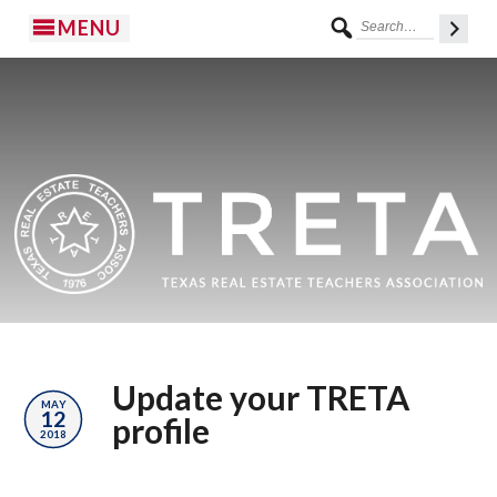
MENU
Update your TRETA
MAY
12
profile
2018