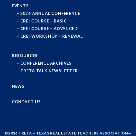
EVENTS
2026 ANNUAL CONFERENCE
CREI COURSE – BASIC
CREI COURSE – ADVANCED
CREI WORKSHOP – RENEWAL
RESOURCES
CONFERENCE ARCHIVES
TRETA TALK NEWSLETTER
NEWS
CONTACT US
©2026
TRETA – TEXAS REAL ESTATE TEACHERS ASSOCIATION
—