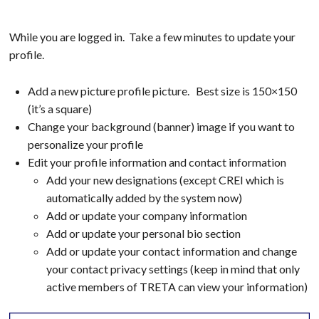
While you are logged in. Take a few minutes to update your
profile.
Add a new picture profile picture. Best size is 150×150
(it’s a square)
Change your background (banner) image if you want to
personalize your profile
Edit your profile information and contact information
Add your new designations (except CREI which is
automatically added by the system now)
Add or update your company information
Add or update your personal bio section
Add or update your contact information and change
your contact privacy settings (keep in mind that only
active members of TRETA can view your information)