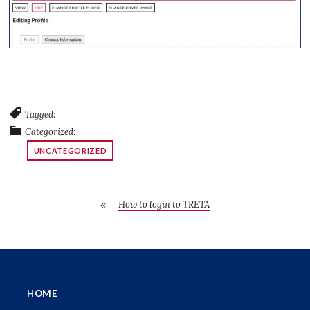
Tagged:
Categorized:
UNCATEGORIZED
How to login to TRETA
HOME