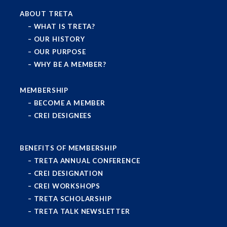
ABOUT TRETA
WHAT IS TRETA?
OUR HISTORY
OUR PURPOSE
WHY BE A MEMBER?
MEMBERSHIP
BECOME A MEMBER
CREI DESIGNEES
BENEFITS OF MEMBERSHIP
TRETA ANNUAL CONFERENCE
CREI DESIGNATION
CREI WORKSHOPS
TRETA SCHOLARSHIP
TRETA TALK NEWSLETTER