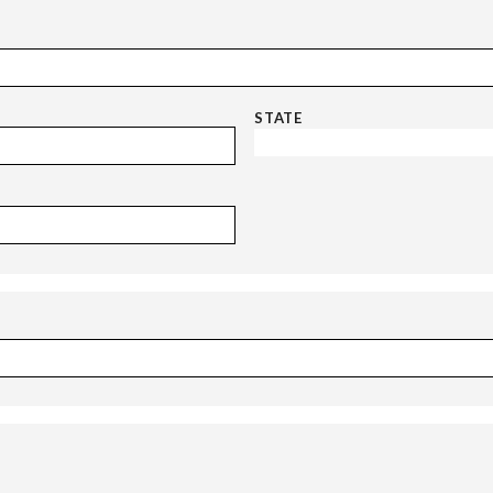
STATE