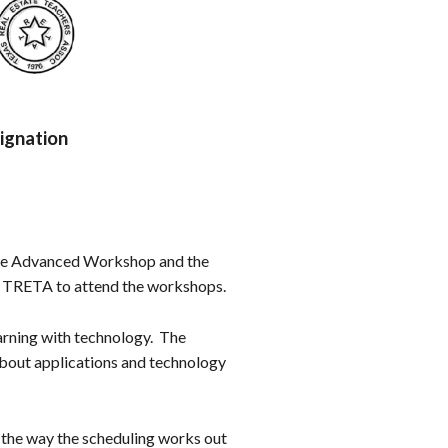
ignation
 the Advanced Workshop and the
f TRETA to attend the workshops.
arning with technology. The
about applications and technology
s the way the scheduling works out