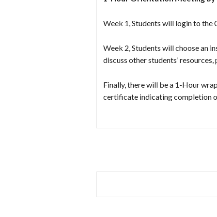
Week 1, Students will login to the
Week 2, Students will choose an ins
discuss other students’ resources,
Finally, there will be a 1-Hour wr
certificate indicating completio