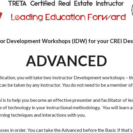
tor Development Workshops (IDW) for your CREI Des
ADVANCED
plication, you will take two Instructor Development workshops –
n be taken by any instructor. You do not need to be a member o
 to help you become an effective presenter and facilitator of le
of technology in your instructional methodology. You will learn 
earning techniques and interactions with you.
sses in order. You can take the Advanced before the Basic if that’