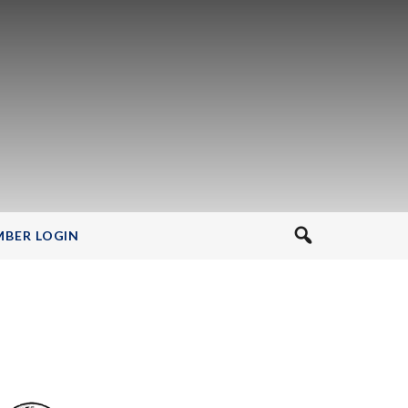
BER LOGIN