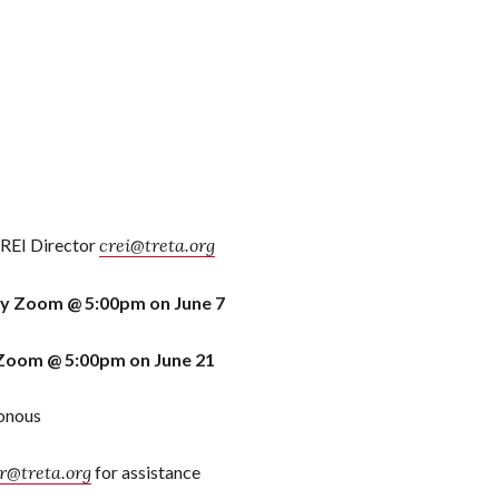
CREI Director
crei@treta.org
by Zoom @ 5:00pm on June 7
Zoom @ 5:00pm on June 21
ronous
@treta.org
for assistance