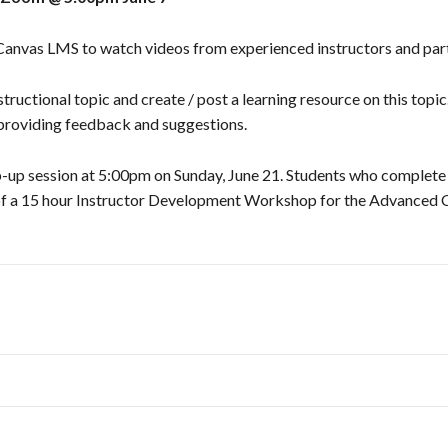
 Canvas LMS to watch videos from experienced instructors and parti
tructional topic and create / post a learning resource on this topic
 providing feedback and suggestions.
ap-up session at 5:00pm on Sunday, June 21. Students who complete 
n of a 15 hour Instructor Development Workshop for the Advance