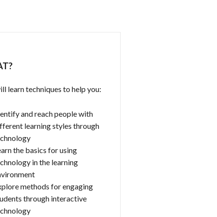
T?
ll learn techniques to help you:
entify and reach people with
fferent learning styles through
echnology
arn the basics for using
chnology in the learning
nvironment
xplore methods for engaging
udents through interactive
echnology