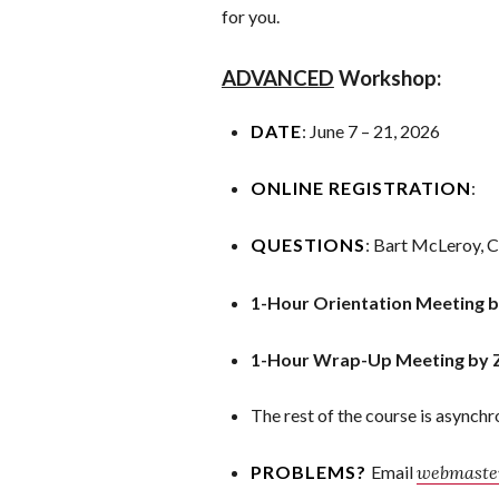
for you.
ADVANCED
Workshop:
DATE
: June 7 – 21, 2026
ONLINE REGISTRATION
:
QUESTIONS
: Bart McLeroy, 
1-Hour Orientation Meeting 
1-Hour Wrap-Up Meeting by 
The rest of the course is asynch
PROBLEMS?
Email
webmaster