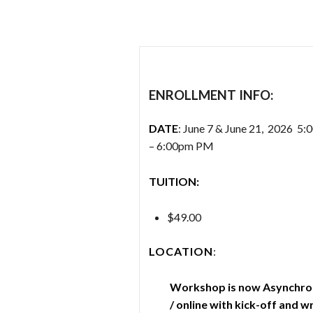
ENROLLMENT INFO:
DATE
: June 7 & June 21, 2026 5
– 6:00pm PM
TUITION:
$49.00
LOCATION
:
Workshop is now Asynchr
/ online with kick-off and w