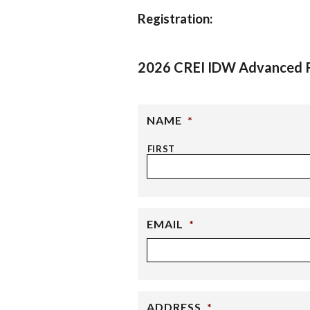
Registration:
2026 CREI IDW Advanced R
NAME
*
FIRST
EMAIL
*
ADDRESS
*