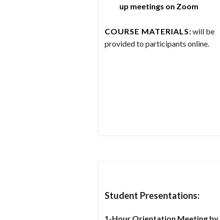
up meetings on Zoom
COURSE MATERIALS
:
will be
provided to participants online.
Student Presentations:
1-Hour Orientation Meeting by