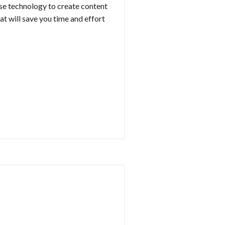
se technology to create content
at will save you time and effort