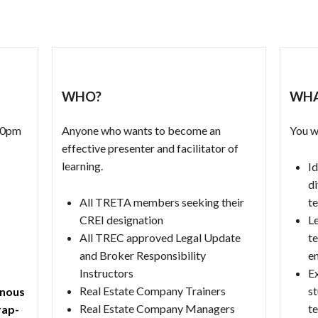
WHO?
WHA
:00pm
Anyone who wants to become an
You wi
effective presenter and facilitator of
learning.
Id
di
All TRETA members seeking their
t
CREI designation
Le
All TREC approved Legal Update
te
and Broker Responsibility
e
Instructors
E
Real Estate Company Trainers
st
onous
Real Estate Company Managers
t
rap-