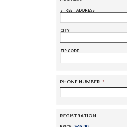
STREET ADDRESS
CITY
ZIP CODE
PHONE NUMBER
*
REGISTRATION
PRICE: