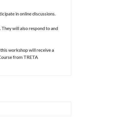
cipate in online discussions.
. They will also respond to and
this workshop will receive a
d Course from TRETA