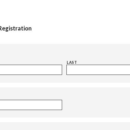
egistration
LAST