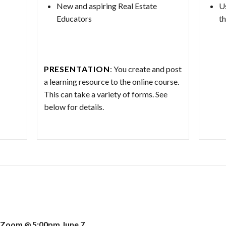
New and aspiring Real Estate
U
Educators
th
PRESENTATION
: You create and post
a learning resource to the online course.
This can take a variety of forms. See
below for details.
 Zoom @ 5:00pm June 7