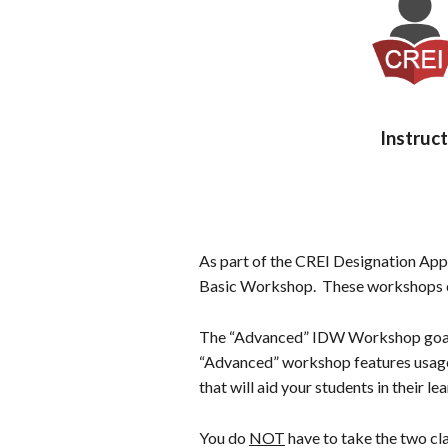
n
t
e
n
t
Instruc
As part of the CREI Designation Ap
Basic Workshop. These workshops ca
The “Advanced” IDW Workshop goal is
“Advanced” workshop features usage 
that will aid your students in their l
You do
NOT
have to take the two cla