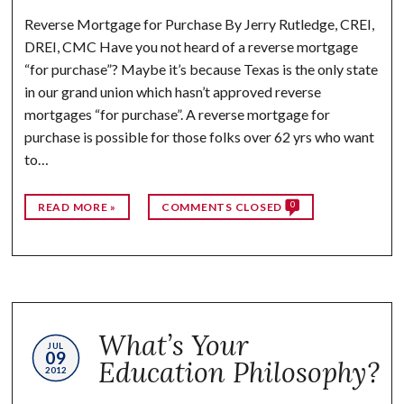
Reverse Mortgage for Purchase By Jerry Rutledge, CREI,
DREI, CMC Have you not heard of a reverse mortgage
“for purchase”? Maybe it’s because Texas is the only state
in our grand union which hasn’t approved reverse
mortgages “for purchase”. A reverse mortgage for
purchase is possible for those folks over 62 yrs who want
to…
0
READ MORE »
COMMENTS CLOSED
What’s Your
JUL
09
Education Philosophy?
2012