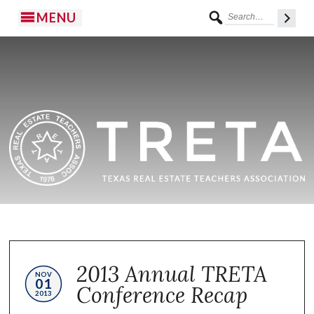
MENU
2013 Annual TRETA
NOV
01
Conference Recap
2013