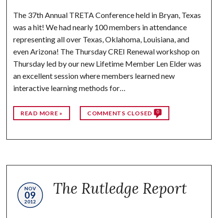
The 37th Annual TRETA Conference held in Bryan, Texas
was a hit! We had nearly 100 members in attendance
representing all over Texas, Oklahoma, Louisiana, and
even Arizona! The Thursday CREI Renewal workshop on
Thursday led by our new Lifetime Member Len Elder was
an excellent session where members learned new
interactive learning methods for…
0
READ MORE »
COMMENTS CLOSED
The Rutledge Report
NOV
09
2012