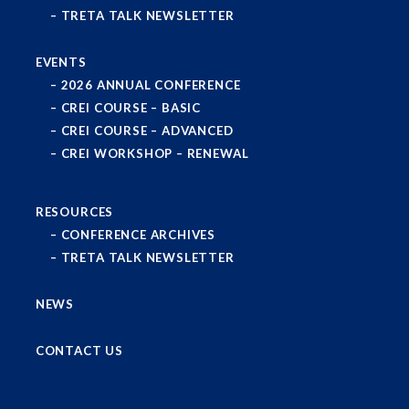
TRETA TALK NEWSLETTER
EVENTS
2026 ANNUAL CONFERENCE
CREI COURSE – BASIC
CREI COURSE – ADVANCED
CREI WORKSHOP – RENEWAL
RESOURCES
CONFERENCE ARCHIVES
TRETA TALK NEWSLETTER
NEWS
CONTACT US