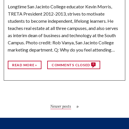
Longtime San Jacinto College educator Kevin Morris,
TRETA President 2012-2013, strives to motivate
students to become independent, lifelong learners. He
teaches real estate at all three campuses, and also serves
as interim dean of business and technology at the South
Campus. Photo credit: Rob Vanya, San Jacinto College
marketing department. Q: Why do you feel attending…
0
READ MORE »
COMMENTS CLOSED
Newer posts