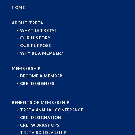
HOME
ABOUT TRETA
WHAT IS TRETA?
OUR HISTORY
OUR PURPOSE
WHY BE A MEMBER?
MEMBERSHIP
BECOME A MEMBER
CREI DESIGNEES
BENEFITS OF MEMBERSHIP
TRETA ANNUAL CONFERENCE
CREI DESIGNATION
CREI WORKSHOPS
TRETA SCHOLARSHIP