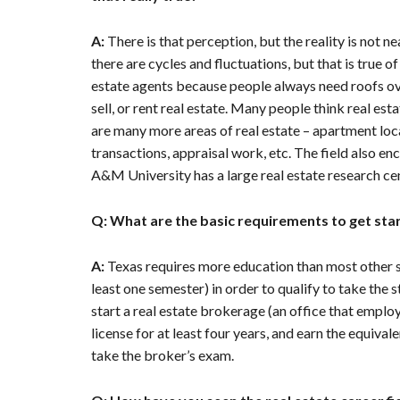
A:
There is that perception, but the reality is not n
there are cycles and fluctuations, but that is true o
estate agents because people always need roofs ove
sell, or rent real estate. Many people think real est
are many more areas of real estate – apartment loca
transactions, appraisal work, etc. The field also e
A&M University has a large real estate research cen
Q: What are the basic requirements to get star
A:
Texas requires more education than most other sta
least one semester) in order to qualify to take the s
start a real estate brokerage (an office that employ
license for at least four years, and earn the equivale
take the broker’s exam.