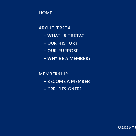
HOME
ABOUT TRETA
WHAT IS TRETA?
OUR HISTORY
OUR PURPOSE
WHY BE A MEMBER?
MEMBERSHIP
BECOME A MEMBER
CREI DESIGNEES
©2026
T