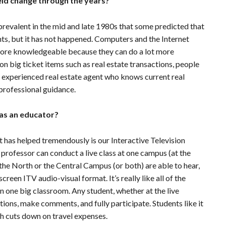
eld change through the years?
valent in the mid and late 1980s that some predicted that
s, but it has not happened. Computers and the Internet
more knowledgeable because they can do a lot more
on big ticket items such as real estate transactions, people
ed, experienced real estate agent who knows current real
professional guidance.
as an educator?
at has helped tremendously is our Interactive Television
 professor can conduct a live class at one campus (at the
the North or the Central Campus (or both) are able to hear,
creen ITV audio-visual format. It’s really like all of the
n one big classroom. Any student, whether at the live
stions, make comments, and fully participate. Students like it
h cuts down on travel expenses.