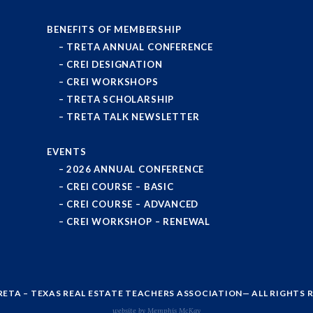
BENEFITS OF MEMBERSHIP
TRETA ANNUAL CONFERENCE
CREI DESIGNATION
CREI WORKSHOPS
TRETA SCHOLARSHIP
TRETA TALK NEWSLETTER
EVENTS
2026 ANNUAL CONFERENCE
CREI COURSE – BASIC
CREI COURSE – ADVANCED
CREI WORKSHOP – RENEWAL
RETA – TEXAS REAL ESTATE TEACHERS ASSOCIATION
— ALL RIGHTS 
website by Memphis McKay