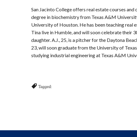
San Jacinto College offers real estate courses and 
degree in biochemistry from Texas A&M University,
University of Houston. He has been teaching real es
Tina live in Humble, and will soon celebrate their
daughter. A.J., 25, is a pitcher for the Daytona Bea
23, will soon graduate from the University of Texas
studying industrial engineering at Texas A&M Unive
Tagged: