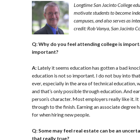
n
Longtime San Jacinto College ed
t
motivate students to become indepe
e
campuses, and also serves as int
n
credit: Rob Vanya, San Jacinto C
t
Q: Why do you feel attending college is import
important?
A:
Lately it seems education has gotten a bad knoc
education is not so important. I do not buy into tha
ever, especially in the area of technical education,
and that’s only possible through education. And ear
person’s character. Most employers really like it. I
through to the finish. Earning an associate degre
for when hiring new people.
Q: Some may feel real estate can be an uncertai
that really true?