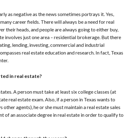
early as negative as the news sometimes portrays it. Yes,
f many career fields. There will always be a need for real
r their heads, and people are always going to either buy,
ate involves just one area – residential brokerage. But there
ting, lending, investing, commercial and industrial
ncompasses real estate education and research. In fact, Texas
ter.
ted in real estate?
tes. A person must take at least six college classes (at
tate real estate exam. Also, if a person in Texas wants to
s other agents), he or she must maintain a real estate sales
nt of an associate degree in real estate in order to qualify to