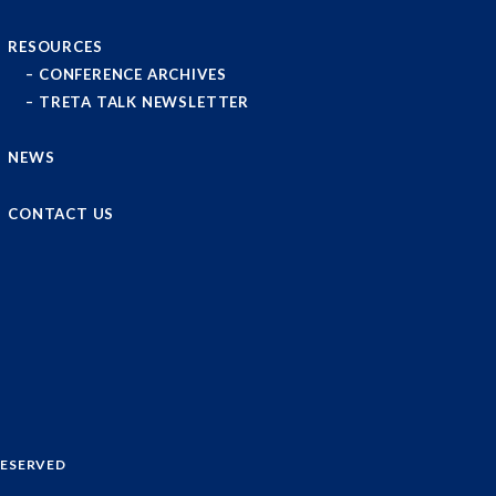
RESOURCES
CONFERENCE ARCHIVES
TRETA TALK NEWSLETTER
NEWS
CONTACT US
RESERVED