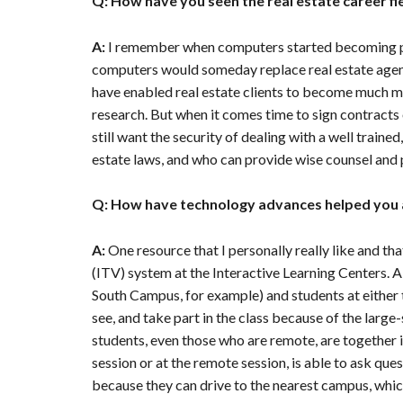
Q: How have you seen the real estate career fi
A:
I remember when computers started becoming pre
computers would someday replace real estate agent
have enabled real estate clients to become much 
research. But when it comes time to sign contracts 
still want the security of dealing with a well train
estate laws, and who can provide wise counsel and 
Q: How have technology advances helped you 
A:
One resource that I personally really like and th
(ITV) system at the Interactive Learning Centers. A
South Campus, for example) and students at either 
see, and take part in the class because of the large-s
students, even those who are remote, are together i
session or at the remote session, is able to ask que
because they can drive to the nearest campus, whic