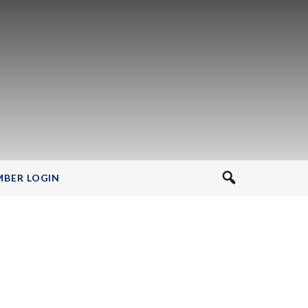
BER LOGIN