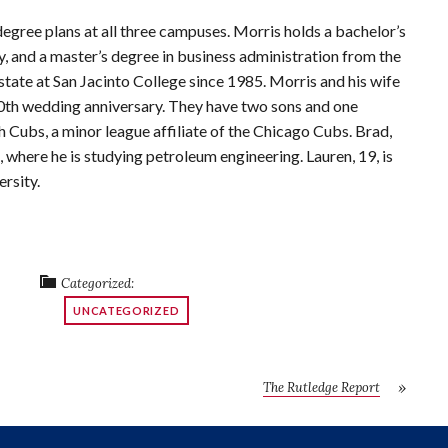
degree plans at all three campuses. Morris holds a bachelor’s
 and a master’s degree in business administration from the
tate at San Jacinto College since 1985. Morris and his wife
 30th wedding anniversary. They have two sons and one
ch Cubs, a minor league affiliate of the Chicago Cubs. Brad,
, where he is studying petroleum engineering. Lauren, 19, is
rsity.
Categorized:
UNCATEGORIZED
The Rutledge Report