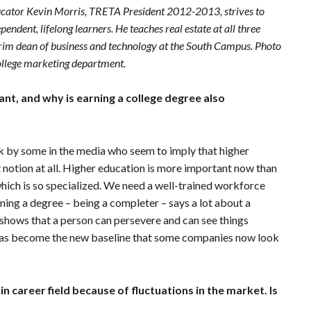
ucator Kevin Morris, TRETA President 2012-2013, strives to
ndent, lifelong learners. He teaches real estate at all three
erim dean of business and technology at the South Campus. Photo
ollege marketing department.
ant, and why is earning a college degree also
k by some in the media who seem to imply that higher
t notion at all. Higher education is more important now than
 which is so specialized. We need a well-trained workforce
ning a degree – being a completer – says a lot about a
t shows that a person can persevere and can see things
e has become the new baseline that some companies now look
n career field because of fluctuations in the market. Is