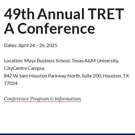
49th
Annual
TRET
A Conference
Dates: April 24 – 26, 2025
Location: Mays Business School, Texas A&M University,
CityCentre Campus
842 W. Sam Houston Parkway North, Suite 200, Houston, TX
77024
Conference Program & Information