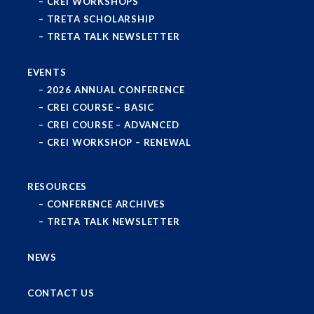
CREI WORKSHOPS
TRETA SCHOLARSHIP
TRETA TALK NEWSLETTER
EVENTS
2026 ANNUAL CONFERENCE
CREI COURSE – BASIC
CREI COURSE – ADVANCED
CREI WORKSHOP – RENEWAL
RESOURCES
CONFERENCE ARCHIVES
TRETA TALK NEWSLETTER
NEWS
CONTACT US