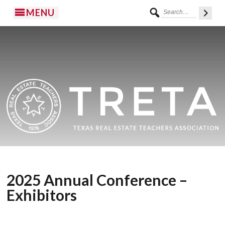
MENU
2025 Annual Conference –
Exhibitors