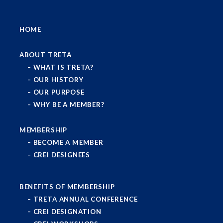
HOME
ABOUT TRETA
WHAT IS TRETA?
OUR HISTORY
OUR PURPOSE
WHY BE A MEMBER?
MEMBERSHIP
BECOME A MEMBER
CREI DESIGNEES
BENEFITS OF MEMBERSHIP
TRETA ANNUAL CONFERENCE
CREI DESIGNATION